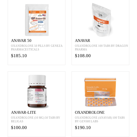
ANAVAR 50
ANAVAR
OXANDROLONE 50 PILLS BY GENEZA
OXANDROLONE 100 TABS BY DRAGON
PHARMACEUTICALS
PHARMA
$185.10
$108.00
ANAVAR-LITE
OXANDROLONE
OXANDROLONE (10 MG) 50 TABS BY
OXANDROLONE (ANAVAR) 100 TABS
BELIGAS
BY GENSHI LABS
$100.00
$190.10