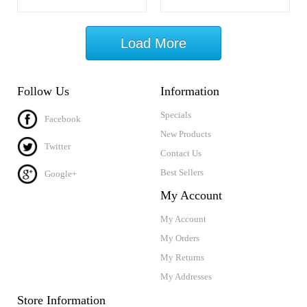
Load More
Follow Us
Information
Specials
Facebook
New Products
Twitter
Contact Us
Best Sellers
Google+
My Account
My Account
My Orders
My Returns
My Addresses
Store Information