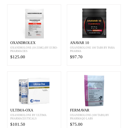
OXANDROLEX
ANAVAR 10
OXANDROLONE (10-25MG) BY EURO-
OXANDROLONE 100 TABS BY PARA
PHARMACIES
PHARMA
$125.00
$97.70
ULTIMA-OXA
FERMAVAR
OXANDROLONE BY ULTIMA
OXANDROLONE (100 TABS) BY
PHARMACEUTICALS
PHARMAQO LABS
$101.50
$75.00