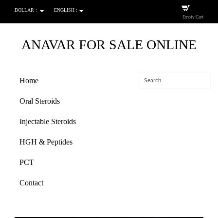
DOLLAR :
ENGLISH :
Empty Cart
ANAVAR FOR SALE ONLINE
Home
Oral Steroids
Injectable Steroids
HGH & Peptides
PCT
Contact